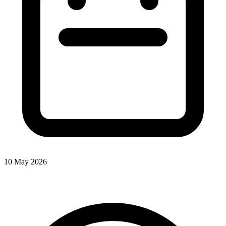
10 May 2026