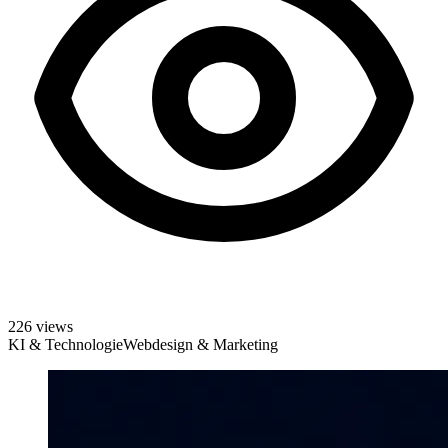
226 views
KI & Technologie
Webdesign & Marketing