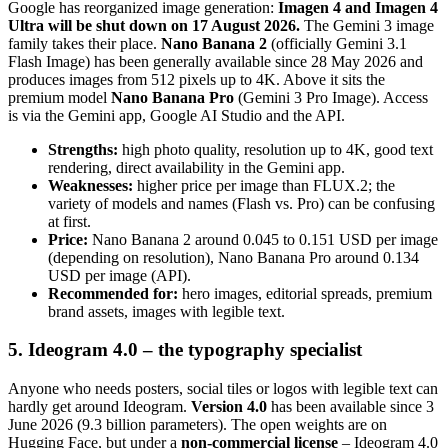
Google has reorganized image generation:
Imagen 4 and Imagen 4
Ultra will be shut down on 17 August 2026.
The Gemini 3 image
family takes their place.
Nano Banana 2
(officially Gemini 3.1
Flash Image) has been generally available since 28 May 2026 and
produces images from 512 pixels up to 4K. Above it sits the
premium model
Nano Banana Pro
(Gemini 3 Pro Image). Access
is via the Gemini app, Google AI Studio and the API.
Strengths:
high photo quality, resolution up to 4K, good text
rendering, direct availability in the Gemini app.
Weaknesses:
higher price per image than FLUX.2; the
variety of models and names (Flash vs. Pro) can be confusing
at first.
Price:
Nano Banana 2 around 0.045 to 0.151 USD per image
(depending on resolution), Nano Banana Pro around 0.134
USD per image (API).
Recommended for:
hero images, editorial spreads, premium
brand assets, images with legible text.
5. Ideogram 4.0 – the typography specialist
Anyone who needs posters, social tiles or logos with legible text can
hardly get around Ideogram.
Version 4.0
has been available since 3
June 2026 (9.3 billion parameters). The open weights are on
Hugging Face, but under a
non-commercial license
– Ideogram 4.0