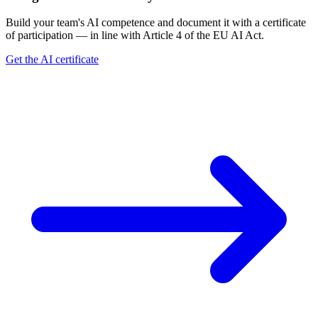
Build your team's AI competence and document it with a certificate
of participation — in line with Article 4 of the EU AI Act.
Get the AI certificate