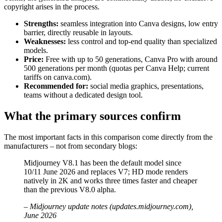
copyright arises in the process.
Strengths:
seamless integration into Canva designs, low entry
barrier, directly reusable in layouts.
Weaknesses:
less control and top-end quality than specialized
models.
Price:
Free with up to 50 generations, Canva Pro with around
500 generations per month (quotas per Canva Help; current
tariffs on canva.com).
Recommended for:
social media graphics, presentations,
teams without a dedicated design tool.
What the primary sources confirm
The most important facts in this comparison come directly from the
manufacturers – not from secondary blogs:
Midjourney V8.1 has been the default model since
10/11 June 2026 and replaces V7; HD mode renders
natively in 2K and works three times faster and cheaper
than the previous V8.0 alpha.
– Midjourney update notes (updates.midjourney.com),
June 2026