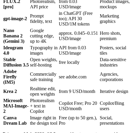
FLUX.2
Photorealism,
from 0.03
Product images,
[pro]
API price
USD/image
mockups
in ChatGPT (Free
Prompt
Marketing
gpt-image-2
too); API 30
fidelity, text
graphics
USD/1M tokens
Nano
Google
approx. 0.045–0.151
Hero shots,
Banana 2
cutting edge,
USD/image
premium
(Gemini 3)
up to 4K
Ideogram
Typography in
API from 0.03
Posters, social
4.0
images
USD/image
tiles
Stable
Open weights,
Data-sensitive
free locally
Diffusion 3.5
self-hosting
industries
Adobe
Commercially
Agencies,
Firefly
see adobe.com
safe training
corporations
(IM5)
Realtime edit,
Krea 2
from 9 USD/month
Iterative design
open weights
Microsoft
Photorealism
Copilot Free; Pro 20
Copilot/Bing
MAI-Image-
+ text in
USD/month
users
2
Copilot
Canva
Image right in
Free (up to 50 gen.),
Social,
Dream Lab
the design tool
Pro
presentations