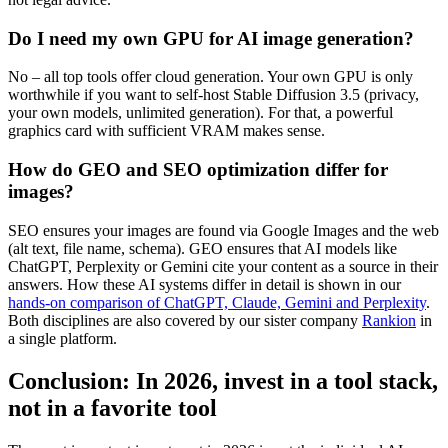
Do I need my own GPU for AI image generation?
No – all top tools offer cloud generation. Your own GPU is only
worthwhile if you want to self-host Stable Diffusion 3.5 (privacy,
your own models, unlimited generation). For that, a powerful
graphics card with sufficient VRAM makes sense.
How do GEO and SEO optimization differ for
images?
SEO ensures your images are found via Google Images and the web
(alt text, file name, schema). GEO ensures that AI models like
ChatGPT, Perplexity or Gemini cite your content as a source in their
answers. How these AI systems differ in detail is shown in our
hands-on comparison of ChatGPT, Claude, Gemini and Perplexity
.
Both disciplines are also covered by our sister company
Rankion
in
a single platform.
Conclusion: In 2026, invest in a tool stack,
not in a favorite tool