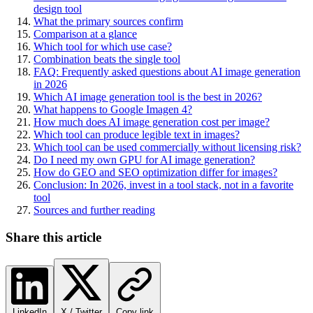
design tool
What the primary sources confirm
Comparison at a glance
Which tool for which use case?
Combination beats the single tool
FAQ: Frequently asked questions about AI image generation
in 2026
Which AI image generation tool is the best in 2026?
What happens to Google Imagen 4?
How much does AI image generation cost per image?
Which tool can produce legible text in images?
Which tool can be used commercially without licensing risk?
Do I need my own GPU for AI image generation?
How do GEO and SEO optimization differ for images?
Conclusion: In 2026, invest in a tool stack, not in a favorite
tool
Sources and further reading
Share this article
LinkedIn
X / Twitter
Copy link