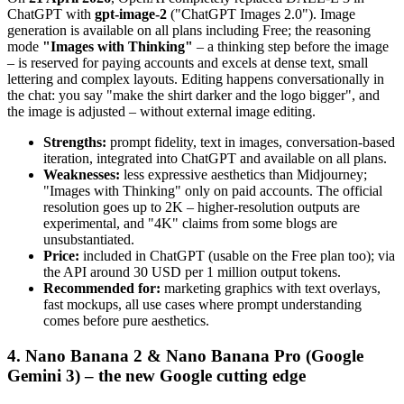
ChatGPT with
gpt-image-2
("ChatGPT Images 2.0"). Image
generation is available on all plans including Free; the reasoning
mode
"Images with Thinking"
– a thinking step before the image
– is reserved for paying accounts and excels at dense text, small
lettering and complex layouts. Editing happens conversationally in
the chat: you say "make the shirt darker and the logo bigger", and
the image is adjusted – without external image editing.
Strengths:
prompt fidelity, text in images, conversation-based
iteration, integrated into ChatGPT and available on all plans.
Weaknesses:
less expressive aesthetics than Midjourney;
"Images with Thinking" only on paid accounts. The official
resolution goes up to 2K – higher-resolution outputs are
experimental, and "4K" claims from some blogs are
unsubstantiated.
Price:
included in ChatGPT (usable on the Free plan too); via
the API around 30 USD per 1 million output tokens.
Recommended for:
marketing graphics with text overlays,
fast mockups, all use cases where prompt understanding
comes before pure aesthetics.
4. Nano Banana 2 & Nano Banana Pro (Google
Gemini 3) – the new Google cutting edge