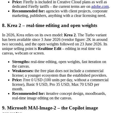
Price:
Firefly is included in Creative Cloud plans as well as
dedicated Firefly tariffs – the current terms are on
adobe.com
.
Recommended for:
agencies with client projects, corporate
marketing, publishers, anything with a clear licensing need.
8. Krea 2 – real-time editing and open weights
In 2026, Krea relies on its own model:
Krea 2
. The Turbo variant
has been available since 3 June 2026 (vendor figure: 2K in around
two seconds), and the open weights followed on 23 June 2026. Its
unique selling point is
Realtime Edit
– editing in real time via
canvas, webcam or screen.
Strengths:
real-time editing, open weights, fast iteration on
the canvas.
Weaknesses:
the free plan does not include a commercial
license; a younger ecosystem than the established providers.
Price:
Free 0 USD (100 units per day, without a commercial
license), Basic 9 USD, Pro 35 USD, Max 70 USD per
month.
Recommended for:
iterative concept design, moodboards,
real-time image editing on the canvas.
9. Microsoft MAI-Image-2 – the Copilot image