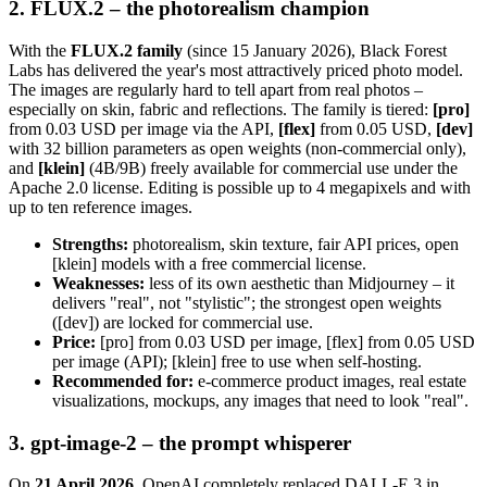
2. FLUX.2 – the photorealism champion
With the
FLUX.2 family
(since 15 January 2026), Black Forest
Labs has delivered the year's most attractively priced photo model.
The images are regularly hard to tell apart from real photos –
especially on skin, fabric and reflections. The family is tiered:
[pro]
from 0.03 USD per image via the API,
[flex]
from 0.05 USD,
[dev]
with 32 billion parameters as open weights (non-commercial only),
and
[klein]
(4B/9B) freely available for commercial use under the
Apache 2.0 license. Editing is possible up to 4 megapixels and with
up to ten reference images.
Strengths:
photorealism, skin texture, fair API prices, open
[klein] models with a free commercial license.
Weaknesses:
less of its own aesthetic than Midjourney – it
delivers "real", not "stylistic"; the strongest open weights
([dev]) are locked for commercial use.
Price:
[pro] from 0.03 USD per image, [flex] from 0.05 USD
per image (API); [klein] free to use when self-hosting.
Recommended for:
e-commerce product images, real estate
visualizations, mockups, any images that need to look "real".
3. gpt-image-2 – the prompt whisperer
On
21 April 2026
, OpenAI completely replaced DALL-E 3 in