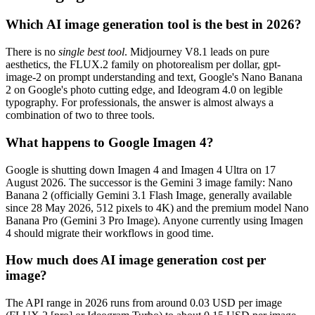
Which AI image generation tool is the best in 2026?
There is no
single best tool
. Midjourney V8.1 leads on pure
aesthetics, the FLUX.2 family on photorealism per dollar, gpt-
image-2 on prompt understanding and text, Google's Nano Banana
2 on Google's photo cutting edge, and Ideogram 4.0 on legible
typography. For professionals, the answer is almost always a
combination of two to three tools.
What happens to Google Imagen 4?
Google is shutting down Imagen 4 and Imagen 4 Ultra on 17
August 2026. The successor is the Gemini 3 image family: Nano
Banana 2 (officially Gemini 3.1 Flash Image, generally available
since 28 May 2026, 512 pixels to 4K) and the premium model Nano
Banana Pro (Gemini 3 Pro Image). Anyone currently using Imagen
4 should migrate their workflows in good time.
How much does AI image generation cost per
image?
The API range in 2026 runs from around 0.03 USD per image