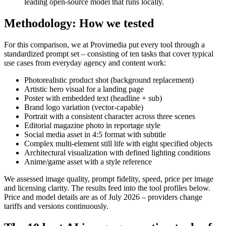
leading open-source model that runs locally.
Methodology: How we tested
For this comparison, we at Provimedia put every tool through a
standardized prompt set – consisting of ten tasks that cover typical
use cases from everyday agency and content work:
Photorealistic product shot (background replacement)
Artistic hero visual for a landing page
Poster with embedded text (headline + sub)
Brand logo variation (vector-capable)
Portrait with a consistent character across three scenes
Editorial magazine photo in reportage style
Social media asset in 4:5 format with subtitle
Complex multi-element still life with eight specified objects
Architectural visualization with defined lighting conditions
Anime/game asset with a style reference
We assessed image quality, prompt fidelity, speed, price per image
and licensing clarity. The results feed into the tool profiles below.
Price and model details are as of July 2026 – providers change
tariffs and versions continuously.