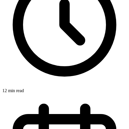
12 min read