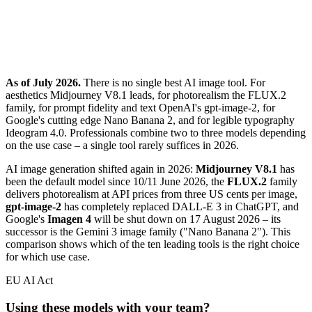
As of July 2026.
There is no single best AI image tool. For
aesthetics Midjourney V8.1 leads, for photorealism the FLUX.2
family, for prompt fidelity and text OpenAI's gpt-image-2, for
Google's cutting edge Nano Banana 2, and for legible typography
Ideogram 4.0. Professionals combine two to three models depending
on the use case – a single tool rarely suffices in 2026.
AI image generation shifted again in 2026:
Midjourney V8.1
has
been the default model since 10/11 June 2026, the
FLUX.2
family
delivers photorealism at API prices from three US cents per image,
gpt-image-2
has completely replaced DALL-E 3 in ChatGPT, and
Google's
Imagen 4
will be shut down on 17 August 2026 – its
successor is the Gemini 3 image family ("Nano Banana 2"). This
comparison shows which of the ten leading tools is the right choice
for which use case.
EU AI Act
Using these models with your team?