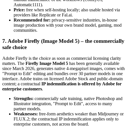
Automatic1111).
Price:
free when self-hosting locally; also usable hosted via
providers like Replicate or Fal.ai.
Recommended for:
privacy-sensitive industries, in-house
image production with your own brand model, gaming, mod
communities.
7. Adobe Firefly (Image Model 5) – the commercially
safe choice
Adobe Firefly is the choice as soon as commercial licensing clarity
matters. The
Firefly Image Model 5
has been generally available
since March 2026, generates native 4-megapixel images, comes with
"Prompt to Edit" editing and bundles over 30 partner models in one
interface. Adobe trains on licensed Adobe Stock and public-domain
content; a contractual
IP indemnification is offered by Adobe for
enterprise customers
.
Strengths:
commercially safe training, native Photoshop and
Illustrator integration, "Prompt to Edit", access to many
partner models.
Weaknesses:
free-form aesthetics weaker than Midjourney or
FLUX.2; the contractual IP indemnification applies only to
enterprise customers, not across the board.