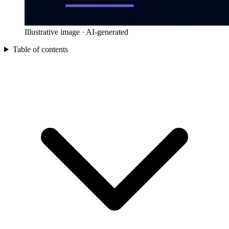
Illustrative image · AI-generated
Table of contents