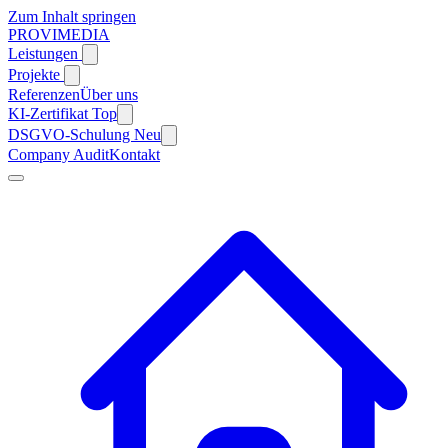
Zum Inhalt springen
PROVIMEDIA
Leistungen
Projekte
Referenzen
Über uns
KI-Zertifikat
Top
DSGVO-Schulung
Neu
Company Audit
Kontakt