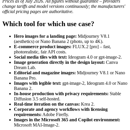
Prices as of July 2026. All figures without guarantee – providers
change tariffs and model versions continuously; the manufacturers'
official pricing pages are authoritative.
Which tool for which use case?
Hero images for a landing page:
Midjourney V8.1
(aesthetics) or Nano Banana 2 (photo, up to 4K).
E-commerce product images:
FLUX.2 [pro] – fast,
photorealistic, fair API costs.
Social media tiles with text:
Ideogram 4.0 or gpt-image-2.
Image generation directly in the design layout:
Canva
Dream Lab.
Editorial and magazine images:
Midjourney V8.1 or Nano
Banana Pro.
Images with legible text:
gpt-image-2, Ideogram 4.0 or Nano
Banana 2.
In-house production with privacy requirements:
Stable
Diffusion 3.5 self-hosted.
Real-time iteration on the canvas:
Krea 2.
Corporate and agency workflows with licensing
requirements:
Adobe Firefly.
Images in the Microsoft 365 and Copilot environment:
Microsoft MAI-Image-2.