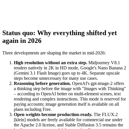
Status quo: Why everything shifted yet
again in 2026
Three developments are shaping the market in mid-2026:
High resolution without an extra step.
Midjourney V8.1
renders natively in 2K in HD mode, Google's Nano Banana 2
(Gemini 3.1 Flash Image) goes up to 4K. Separate upscale
steps become unnecessary for many use cases.
Reasoning before generation.
OpenAI's gpt-image-2 offers
a thinking step before the image with "Images with Thinking"
– according to OpenAI better on multi-element scenes, text
rendering and complex instructions. This mode is reserved for
paying accounts; image generation itself is available on all
plans including Free.
Open weights become production-ready.
The FLUX.2
[klein] models are freely available for commercial use under
the Apache 2.0 license, and Stable Diffusion 3.5 remains the