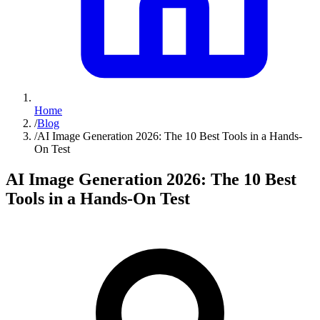
Home
/
Blog
/
AI Image Generation 2026: The 10 Best Tools in a Hands-
On Test
AI Image Generation 2026: The 10 Best
Tools in a Hands-On Test