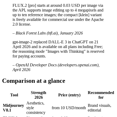
FLUX.2 [pro] starts at around 0.03 USD per image via
the API, supports image editing up to 4 megapixels and
up to ten reference images; the compact [klein] variant
is freely available for commercial use under the Apache
2.0 license.
– Black Forest Labs (bfl.ai), January 2026
gpt-image-2 replaced DALL-E 3 in ChatGPT on 21
April 2026 and is available on all plans including Free;
the reasoning mode "Images with Thinking" is reserved
for paying accounts.
– OpenAI Developer Docs (developers.openai.com),
April 2026
Comparison at a glance
Strength
Recommended
Tool
Price (entry)
2026
for
Aesthetics,
Midjourney
Brand visuals,
style
from 10 USD/month
V8.1
editorial
consistency