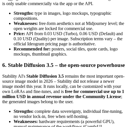
is only usable commercially via the app or the API.
Strengths:
type in images, logo mockups, typographic
compositions.
Weaknesses:
free-form aesthetics not at Midjourney level; the
open weights are locked for commercial use.
Price:
API from 0.03 USD (Turbo), 0.06 USD (Default) and
0.10 USD (Quality) per image. Subscription terms vary – the
official Ideogram pricing page is authoritative.
Recommended for:
posters, social tiles, quote cards, logo
mockups, thumbnail graphics.
6. Stable Diffusion 3.5 – the open-source powerhouse
Stability AI's
Stable Diffusion 3.5
remains the most important open-
source image model in 2026 – Stability did not release a newer
image model this year. It runs locally, can be customized with your
own LoRAs and fine-tunes, and is
free for commercial use up to 1
million USD in annual revenue under the Community License
;
the generated images belong to the user.
Strengths:
complete data sovereignty, individual fine-tuning,
no vendor lock-in, free when self-hosting.
Weaknesses:
hardware requirements (a powerful GPU),
manual maintenance of the workflows (ComfyUI,