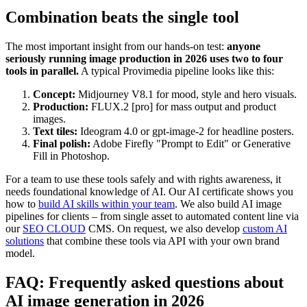
Combination beats the single tool
The most important insight from our hands-on test:
anyone
seriously running image production in 2026 uses two to four
tools in parallel.
A typical Provimedia pipeline looks like this:
Concept:
Midjourney V8.1 for mood, style and hero visuals.
Production:
FLUX.2 [pro] for mass output and product
images.
Text tiles:
Ideogram 4.0 or gpt-image-2 for headline posters.
Final polish:
Adobe Firefly "Prompt to Edit" or Generative
Fill in Photoshop.
For a team to use these tools safely and with rights awareness, it
needs foundational knowledge of AI. Our AI certificate shows you
how to
build AI skills within your team
. We also build AI image
pipelines for clients – from single asset to automated content line via
our
SEO CLOUD
CMS. On request, we also develop
custom AI
solutions
that combine these tools via API with your own brand
model.
FAQ: Frequently asked questions about
AI image generation in 2026