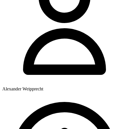
Alexander Weipprecht