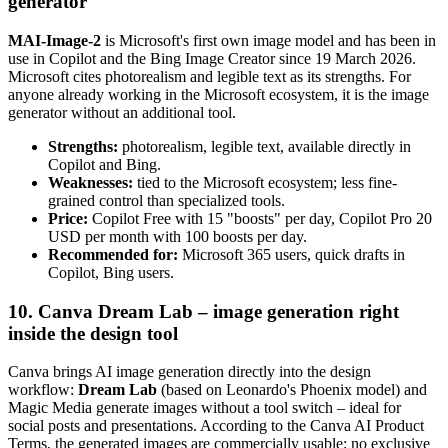
generator
MAI-Image-2
is Microsoft's first own image model and has been in
use in Copilot and the Bing Image Creator since 19 March 2026.
Microsoft cites photorealism and legible text as its strengths. For
anyone already working in the Microsoft ecosystem, it is the image
generator without an additional tool.
Strengths:
photorealism, legible text, available directly in
Copilot and Bing.
Weaknesses:
tied to the Microsoft ecosystem; less fine-
grained control than specialized tools.
Price:
Copilot Free with 15 "boosts" per day, Copilot Pro 20
USD per month with 100 boosts per day.
Recommended for:
Microsoft 365 users, quick drafts in
Copilot, Bing users.
10. Canva Dream Lab – image generation right
inside the design tool
Canva brings AI image generation directly into the design
workflow:
Dream Lab
(based on Leonardo's Phoenix model) and
Magic Media generate images without a tool switch – ideal for
social posts and presentations. According to the Canva AI Product
Terms, the generated images are commercially usable; no exclusive