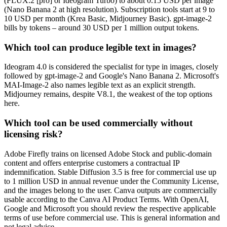
(FLUX.2 [pro] or Ideogram Turbo) to about 0.15 USD per image
(Nano Banana 2 at high resolution). Subscription tools start at 9 to
10 USD per month (Krea Basic, Midjourney Basic). gpt-image-2
bills by tokens – around 30 USD per 1 million output tokens.
Which tool can produce legible text in images?
Ideogram 4.0 is considered the specialist for type in images, closely
followed by gpt-image-2 and Google's Nano Banana 2. Microsoft's
MAI-Image-2 also names legible text as an explicit strength.
Midjourney remains, despite V8.1, the weakest of the top options
here.
Which tool can be used commercially without
licensing risk?
Adobe Firefly trains on licensed Adobe Stock and public-domain
content and offers enterprise customers a contractual IP
indemnification. Stable Diffusion 3.5 is free for commercial use up
to 1 million USD in annual revenue under the Community License,
and the images belong to the user. Canva outputs are commercially
usable according to the Canva AI Product Terms. With OpenAI,
Google and Microsoft you should review the respective applicable
terms of use before commercial use. This is general information and
not legal advice.