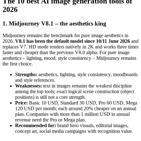
The 10 best AI image generation tools of
2026
1. Midjourney V8.1 – the aesthetics king
Midjourney remains the benchmark for pure image aesthetics in
2026.
V8.1 has been the default model since 10/11 June 2026
and
replaces V7. HD mode renders natively in 2K and works three times
faster and cheaper than the previous V8.0 alpha. For pure image
aesthetics – lighting, mood, style consistency – Midjourney remains
the first choice.
Strengths:
aesthetics, lighting, style consistency, moodboards
and style references.
Weaknesses:
text in images remains the weakest discipline
among the top tools; exact logical scene construction (object
positions) is still not a core strength.
Price:
Basic 10 USD, Standard 30 USD, Pro 60 USD, Mega
120 USD per month; each around 20% cheaper on an annual
plan. Companies with more than 1 million USD in annual
revenue need the Pro or Mega plan.
Recommended for:
brand hero visuals, editorial images,
concept art, social media campaigns with recognition value.