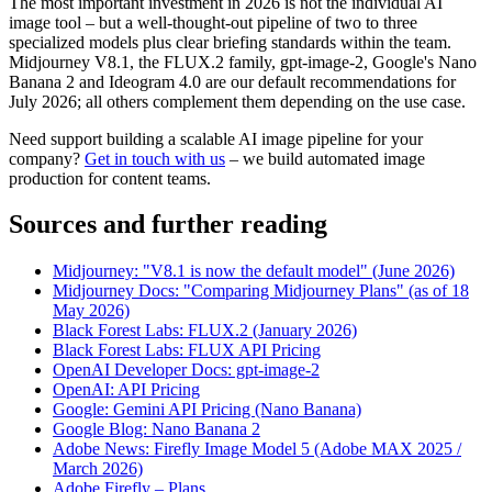
The most important investment in 2026 is not the individual AI
image tool – but a well-thought-out pipeline of two to three
specialized models plus clear briefing standards within the team.
Midjourney V8.1, the FLUX.2 family, gpt-image-2, Google's Nano
Banana 2 and Ideogram 4.0 are our default recommendations for
July 2026; all others complement them depending on the use case.
Need support building a scalable AI image pipeline for your
company?
Get in touch with us
– we build automated image
production for content teams.
Sources and further reading
Midjourney: "V8.1 is now the default model" (June 2026)
Midjourney Docs: "Comparing Midjourney Plans" (as of 18
May 2026)
Black Forest Labs: FLUX.2 (January 2026)
Black Forest Labs: FLUX API Pricing
OpenAI Developer Docs: gpt-image-2
OpenAI: API Pricing
Google: Gemini API Pricing (Nano Banana)
Google Blog: Nano Banana 2
Adobe News: Firefly Image Model 5 (Adobe MAX 2025 /
March 2026)
Adobe Firefly – Plans