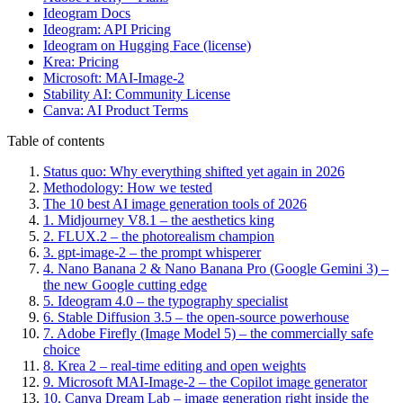
Ideogram Docs
Ideogram: API Pricing
Ideogram on Hugging Face (license)
Krea: Pricing
Microsoft: MAI-Image-2
Stability AI: Community License
Canva: AI Product Terms
Table of contents
Status quo: Why everything shifted yet again in 2026
Methodology: How we tested
The 10 best AI image generation tools of 2026
1. Midjourney V8.1 – the aesthetics king
2. FLUX.2 – the photorealism champion
3. gpt-image-2 – the prompt whisperer
4. Nano Banana 2 & Nano Banana Pro (Google Gemini 3) –
the new Google cutting edge
5. Ideogram 4.0 – the typography specialist
6. Stable Diffusion 3.5 – the open-source powerhouse
7. Adobe Firefly (Image Model 5) – the commercially safe
choice
8. Krea 2 – real-time editing and open weights
9. Microsoft MAI-Image-2 – the Copilot image generator
10. Canva Dream Lab – image generation right inside the