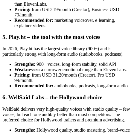
than ElevenLabs.
Pricing:
from USD 19/month (Creator), Business USD
79/month.
Recommended for:
marketing voiceover, e-learning,
explainer videos.
5. Play.ht – the tool with the most voices
In 2026, Play.ht has the largest voice library (900+) and is
particularly strong with long-form audio (audiobooks, podcasts).
Strengths:
900+ voices, long-form stability, solid API.
Weaknesses:
a narrower emotional range than ElevenLabs.
Pricing:
from USD 31.20/month (Creator), Pro USD
99/month.
Recommended for:
audiobooks, podcasts, long-form audio.
6. WellSaid Labs – the Hollywood choice
WellSaid delivers very high-quality voices with studio quality – few
voices, but each one audibly better than most competitors. The
preferred choice for Hollywood trailers and premium advertising.
Strengths:
Hollywood quality, studio mastering, brand-voice