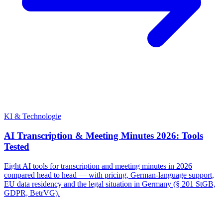
KI & Technologie
AI Transcription & Meeting Minutes 2026: Tools
Tested
Eight AI tools for transcription and meeting minutes in 2026
compared head to head — with pricing, German-language support,
EU data residency and the legal situation in Germany (§ 201 StGB,
GDPR, BetrVG).