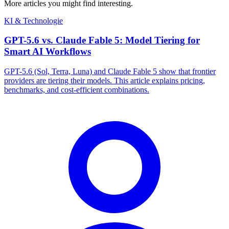
More articles you might find interesting.
KI & Technologie
GPT-5.6 vs. Claude Fable 5: Model Tiering for
Smart AI Workflows
GPT-5.6 (Sol, Terra, Luna) and Claude Fable 5 show that frontier
providers are tiering their models. This article explains pricing,
benchmarks, and cost-efficient combinations.