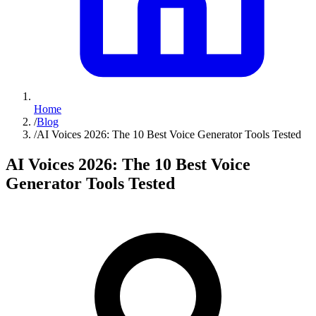
Home
/
Blog
/
AI Voices 2026: The 10 Best Voice Generator Tools Tested
AI Voices 2026: The 10 Best Voice
Generator Tools Tested