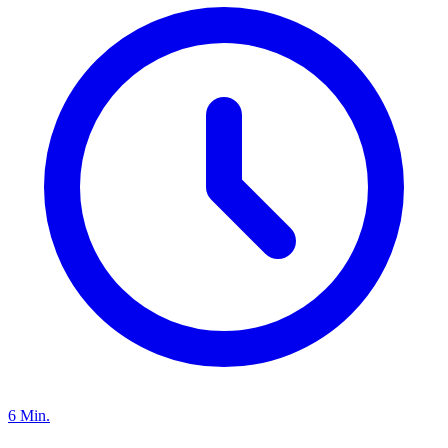
6 Min.