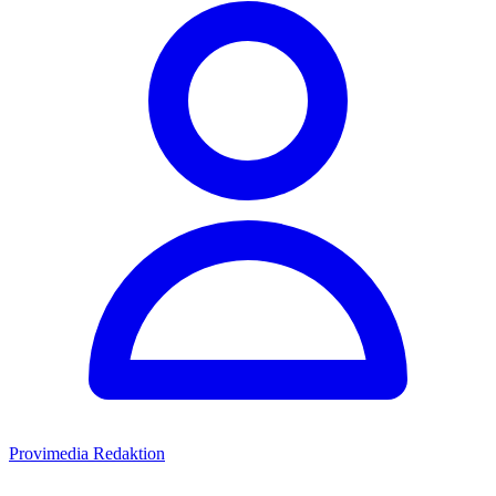
Provimedia Redaktion