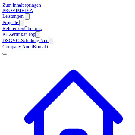
Zum Inhalt springen
PROVIMEDIA
Leistungen
Projekte
Referenzen
Über uns
KI-Zertifikat
Top
DSGVO-Schulung
Neu
Company Audit
Kontakt