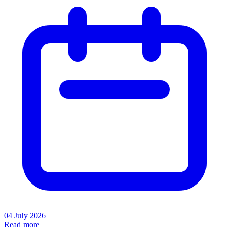
04 July 2026
Read more