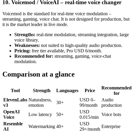
10. Voicemod / VoiceAI – real-time voice changer
Voicemod is the standard for real-time voice modulation –
streaming, gaming, voice chat. It is not designed for production, but
it is the market leader in live mode.
Strengths:
real-time modulation, streaming integration, large
voice library.
Weaknesses:
not suited to high-quality audio production.
Pricing:
free tier available, Pro USD 6/month.
Recommended for:
streaming, gaming, voice-chat
modulation.
Comparison at a glance
Recommended
Tool
Strength
Languages
Price
for
ElevenLabs
Naturalness,
USD 0–
Audio
30+
v3
emotion
99/month
production
OpenAI
USD
Low latency
50+
Voice bots
Voice
0.015/min
Resemble
USD
Watermarking
40+
Enterprise
AI
29+/month