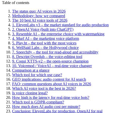
Table of contents
The status quo: AI voices in 2026
Methodology: how we compared
The 10 best AI voice tools of 2026
1. ElevenLabs v3 – the market standard for audio production
2. OpenAI Voice (built into ChatGPT)
3. Resemble AI – the enterprise choice with watermarking
4. Murf AI – the marketing voice platform
5. Play.ht – the tool with the most voices
6. WellSaid Labs – the Hollywood choice
7. Speechify – the tool for read-aloud and accessibility
8. Descript Overdub – the voice-editing tool
9. Coqui XTTS-v2 – the open-source champion
10. Voicemod / VoiceAI – real-time voice changer
Comparison at a glance
Which tool for which use case?
GEO implications: audio content for AI search
FAQ: common questions about AI voices in 2026
Which AI voice tool is the best in 2026?
Is voice cloning legal?
How high is the latency for real-time voice bots?
Which tool is GDPR-compliant?
How much does AI audio cost per minute?
Conclusion: ElevenLabs for production, OpenAI for real