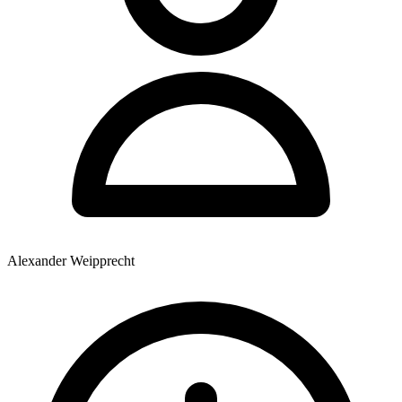
Alexander Weipprecht