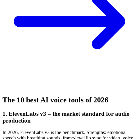
The 10 best AI voice tools of 2026
1. ElevenLabs v3 – the market standard for audio
production
In 2026, ElevenLabs v3 is the benchmark. Strengths: emotional
speech with breathing sounds, frame-level lip sync for video, voice