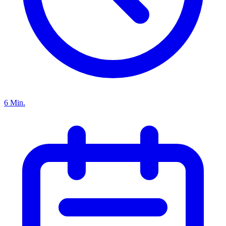
6 Min.