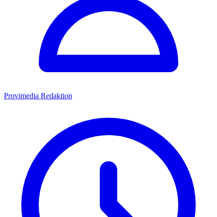
Provimedia Redaktion