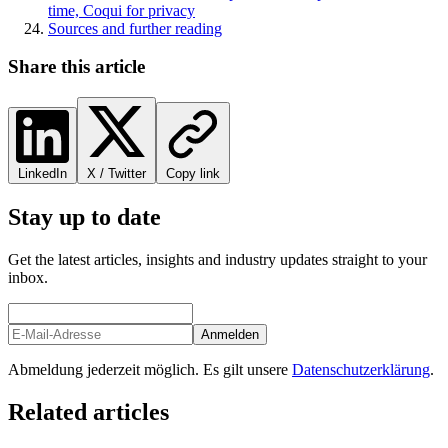
time, Coqui for privacy
Sources and further reading
Share this article
LinkedIn
X / Twitter
Copy link
Stay up to date
Get the latest articles, insights and industry updates straight to your
inbox.
Anmelden
Abmeldung jederzeit möglich. Es gilt unsere
Datenschutzerklärung
.
Related articles