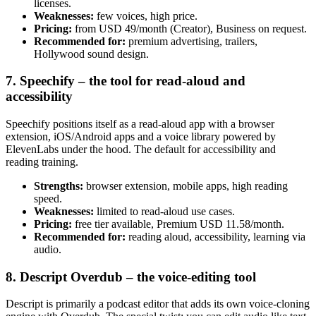
licenses.
Weaknesses:
few voices, high price.
Pricing:
from USD 49/month (Creator), Business on request.
Recommended for:
premium advertising, trailers,
Hollywood sound design.
7. Speechify – the tool for read-aloud and
accessibility
Speechify positions itself as a read-aloud app with a browser
extension, iOS/Android apps and a voice library powered by
ElevenLabs under the hood. The default for accessibility and
reading training.
Strengths:
browser extension, mobile apps, high reading
speed.
Weaknesses:
limited to read-aloud use cases.
Pricing:
free tier available, Premium USD 11.58/month.
Recommended for:
reading aloud, accessibility, learning via
audio.
8. Descript Overdub – the voice-editing tool
Descript is primarily a podcast editor that adds its own voice-cloning