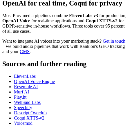
OpenAI for real time, Coqui for privacy
Most Provimedia pipelines combine
ElevenLabs v3
for production,
OpenAI Voice
for real-time applications and
Coqui XTTS-v2
for
GDPR-sensitive in-house workflows. Three tools cover 95 percent
of all use cases.
Want to integrate AI voices into your marketing stack?
Get in touch
– we build audio pipelines that work with Rankion's GEO tracking
and your
CMS
.
Sources and further reading
ElevenLabs
OpenAI Voice Engine
Resemble AI
Murf AI
Play.ht
WellSaid Labs
Speechify
Descript Overdub
Coqui XTTS-v2
Voicemod