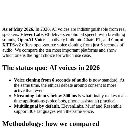
As of May 2026.
In 2026, AI voices are indistinguishable from real
speakers.
ElevenLabs v3
delivers emotional speech with breathing
sounds,
OpenAI Voice
is natively built into ChatGPT, and
Coqui
XTTS-v2
offers open-source voice cloning from just 6 seconds of
audio. We compare the ten most important platforms and show
which one is the right choice for which use case.
The status quo: AI voices in 2026
Voice cloning from 6 seconds of audio
is now standard. At
the same time, the ethical debate around consent is more
active than ever.
Streaming latency below 300 ms
is what finally makes real-
time applications (voice bots, phone assistants) practical.
Multilingual by default.
ElevenLabs, Murf and Resemble
support 30+ languages with the same voice.
Methodology: how we compared