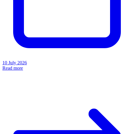
10 July 2026
Read more