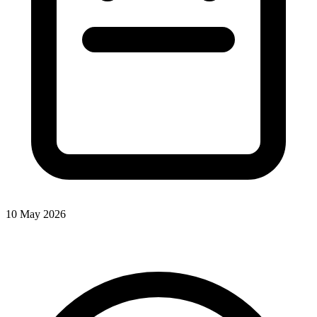
10 May 2026