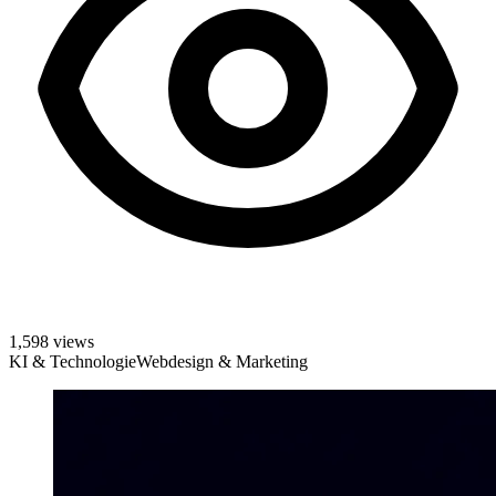
1,598 views
KI & Technologie
Webdesign & Marketing