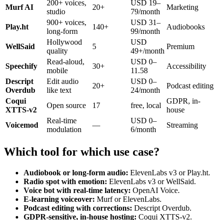
200+ voices,
USD 19–
Murf AI
20+
Marketing
studio
79/month
900+ voices,
USD 31–
Play.ht
140+
Audiobooks
long-form
99/month
Hollywood
USD
WellSaid
5
Premium
quality
49+/month
Read-aloud,
USD 0–
Speechify
30+
Accessibility
mobile
11.58
Descript
Edit audio
USD 0–
20+
Podcast editing
Overdub
like text
24/month
Coqui
GDPR, in-
Open source
17
free, local
XTTS-v2
house
Real-time
USD 0–
Voicemod
—
Streaming
modulation
6/month
Which tool for which use case?
Audiobook or long-form audio:
ElevenLabs v3 or Play.ht.
Radio spot with emotion:
ElevenLabs v3 or WellSaid.
Voice bot with real-time latency:
OpenAI Voice.
E-learning voiceover:
Murf or ElevenLabs.
Podcast editing with corrections:
Descript Overdub.
GDPR-sensitive, in-house hosting:
Coqui XTTS-v2.