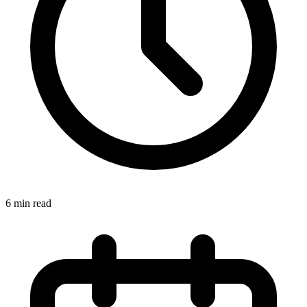
6 min read