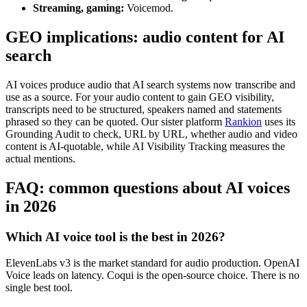
Streaming, gaming:
Voicemod.
GEO implications: audio content for AI
search
AI voices produce audio that AI search systems now transcribe and
use as a source. For your audio content to gain GEO visibility,
transcripts need to be structured, speakers named and statements
phrased so they can be quoted. Our sister platform
Rankion
uses its
Grounding Audit to check, URL by URL, whether audio and video
content is AI-quotable, while AI Visibility Tracking measures the
actual mentions.
FAQ: common questions about AI voices
in 2026
Which AI voice tool is the best in 2026?
ElevenLabs v3 is the market standard for audio production. OpenAI
Voice leads on latency. Coqui is the open-source choice. There is no
single best tool.