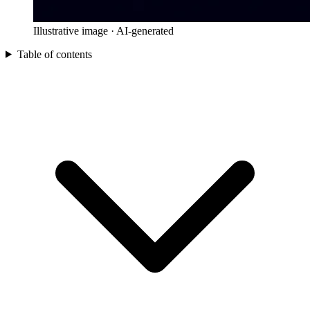
Illustrative image · AI-generated
Table of contents