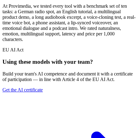
At Provimedia, we tested every tool with a benchmark set of ten
tasks: a German radio spot, an English tutorial, a multilingual
product demo, a long audiobook excerpt, a voice-cloning test, a real-
time voice bot, a phone assistant, a lip-synced voiceover, an
emotional dialogue and a podcast intro. We rated naturalness,
emotion, multilingual support, latency and price per 1,000
characters.
EU AI Act
Using these models with your team?
Build your team's AI competence and document it with a certificate
of participation — in line with Article 4 of the EU AI Act.
Get the AI certificate