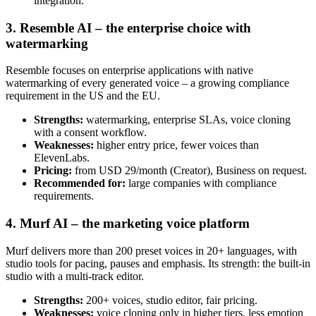
integration.
3. Resemble AI – the enterprise choice with
watermarking
Resemble focuses on enterprise applications with native
watermarking of every generated voice – a growing compliance
requirement in the US and the EU.
Strengths:
watermarking, enterprise SLAs, voice cloning
with a consent workflow.
Weaknesses:
higher entry price, fewer voices than
ElevenLabs.
Pricing:
from USD 29/month (Creator), Business on request.
Recommended for:
large companies with compliance
requirements.
4. Murf AI – the marketing voice platform
Murf delivers more than 200 preset voices in 20+ languages, with
studio tools for pacing, pauses and emphasis. Its strength: the built-in
studio with a multi-track editor.
Strengths:
200+ voices, studio editor, fair pricing.
Weaknesses:
voice cloning only in higher tiers, less emotion