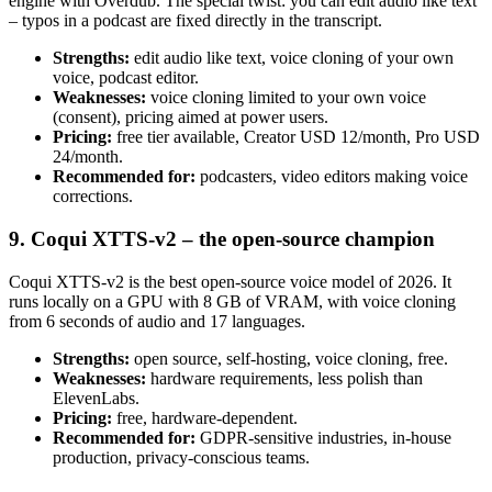
engine with Overdub. The special twist: you can edit audio like text
– typos in a podcast are fixed directly in the transcript.
Strengths:
edit audio like text, voice cloning of your own
voice, podcast editor.
Weaknesses:
voice cloning limited to your own voice
(consent), pricing aimed at power users.
Pricing:
free tier available, Creator USD 12/month, Pro USD
24/month.
Recommended for:
podcasters, video editors making voice
corrections.
9. Coqui XTTS-v2 – the open-source champion
Coqui XTTS-v2 is the best open-source voice model of 2026. It
runs locally on a GPU with 8 GB of VRAM, with voice cloning
from 6 seconds of audio and 17 languages.
Strengths:
open source, self-hosting, voice cloning, free.
Weaknesses:
hardware requirements, less polish than
ElevenLabs.
Pricing:
free, hardware-dependent.
Recommended for:
GDPR-sensitive industries, in-house
production, privacy-conscious teams.