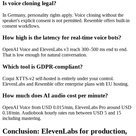
Is voice cloning legal?
In Germany, personality rights apply. Voice cloning without the
speaker's explicit consent is not permitted. Resemble offers built-in
consent workflows.
How high is the latency for real-time voice bots?
OpenAI Voice and ElevenLabs v3 reach 300–500 ms end to end.
That is low enough for natural conversation.
Which tool is GDPR-compliant?
Coqui XTTS-v2 self-hosted is entirely under your control.
ElevenLabs and Resemble offer enterprise plans with EU hosting.
How much does AI audio cost per minute?
OpenAI Voice from USD 0.015/min, ElevenLabs Pro around USD
0.18/min. Audiobook hourly rates run between USD 5 and 15
including mastering.
Conclusion: ElevenLabs for production,