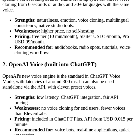
cloning from 6 seconds of audio, and 30+ languages with the same
voice.
Strengths:
naturalness, emotion, voice cloning, multilingual
consistency, native studio tools.
Weaknesses:
higher price, no self-hosting.
Pricing:
free tier (10 min/month), Starter USD 5/month, Pro
USD 99/month.
Recommended for:
audiobooks, radio spots, tutorials, voice-
cloning workflows.
2. OpenAI Voice (built into ChatGPT)
OpenAI's new voice engine is the standard in ChatGPT Voice
Mode, with latencies of around 300 ms. It can also be used
standalone via the API, with eleven preset voices.
Strengths:
low latency, ChatGPT integration, fair API
pricing.
Weaknesses:
no voice cloning for end users, fewer voices
than ElevenLabs.
Pricing:
included in ChatGPT Plus, API from USD 0.015 per
minute.
Recommended for:
voice bots, real-time applications, quick